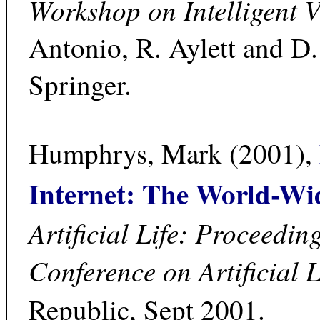
Workshop on Intelligent V
Antonio, R. Aylett and D
Springer.
Humphrys, Mark (2001),
Internet: The World-W
Artificial Life: Proceedin
Conference on Artificial 
Republic, Sept 2001.