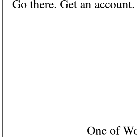
Go there. Get an account.
One of
Wo