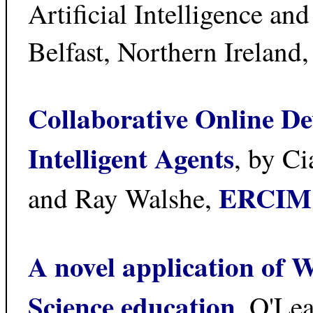
Artificial Intelligence a
Belfast, Northern Ireland
Collaborative Online D
Intelligent Agents
, by C
ERCIM
and Ray Walshe,
A novel application of 
Science education
, O'Le