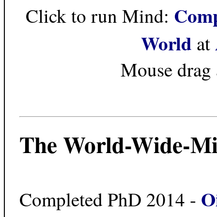
Comp
Click to run Mind:
World
at
Mouse drag 
The World-Wide-Mi
O
Completed PhD 2014 -