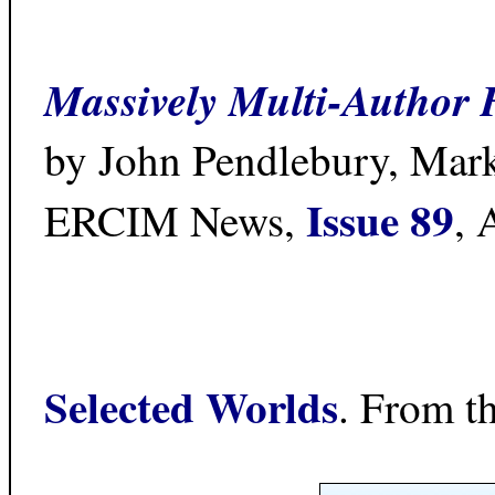
Massively Multi-Author Hy
by John Pendlebury, Mar
Issue 89
ERCIM News,
, 
Selected Worlds
. From t