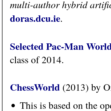
multi-author hybrid artific
doras.dcu.ie
.
Selected Pac-Man Worl
class of 2014.
ChessWorld
(2013) by O
This is based on the o