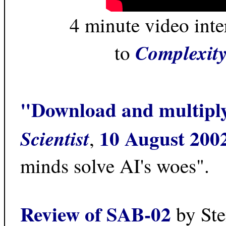
4 minute video int
Complexity
to
"Download and multipl
10 August 200
Scientist
,
minds solve AI's woes".
Review of SAB-02
by Ste