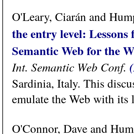
O'Leary, Ciarán and Hum
the entry level: Lessons
Semantic Web for the 
Int. Semantic Web Conf.
Sardinia, Italy. This di
emulate the Web with its l
O'Connor, Dave and Hum