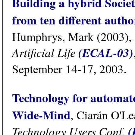
Building a hybrid Socie
from ten different autho
Humphrys, Mark (2003),
Artificial Life
(ECAL-03)
September 14-17, 2003.
Technology for automat
Wide-Mind
, Ciarán O'Le
Technology Users Conf.
(