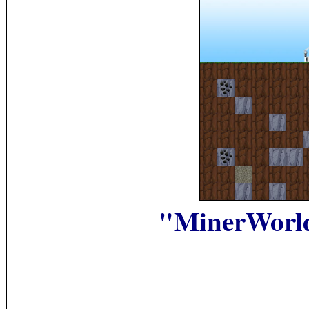
"MinerWorl