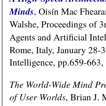
Minds
, Oisín Mac Fhear
Walshe, Proceedings of 3
Agents and Artificial Inte
Rome, Italy, January 28-3
Intelligence, pp.659-663,
The World-Wide Mind Proj
of User Worlds
, Brian J.