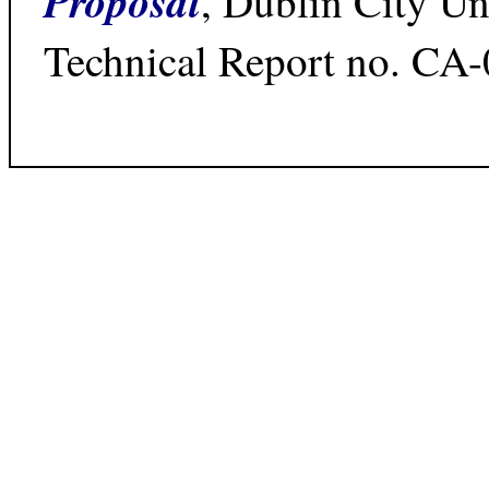
Proposal
, Dublin City Un
Technical Report no. CA-