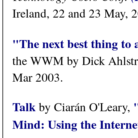
Ireland, 22 and 23 May, 
"The next best thing to 
the WWM by Dick Ahlst
Mar 2003.
Talk
by Ciarán O'Leary,
Mind: Using the Internet