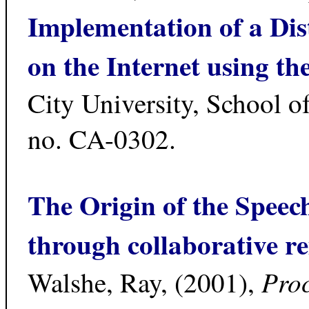
Implementation of a Dis
on the Internet using 
City University, School 
no. CA-0302.
The Origin of the Speec
through collaborative r
Proc
Walshe, Ray, (2001),