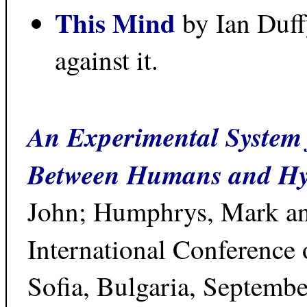
This Mind
by Ian Duff
against it.
An Experimental System f
Between Humans and Hy
John; Humphrys, Mark an
International Conference 
Sofia, Bulgaria, Septembe