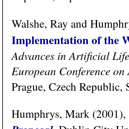
Walshe, Ray and Humphr
Implementation of the
Advances in Artificial Lif
European Conference on A
Prague, Czech Republic, 
Humphrys, Mark (2001),