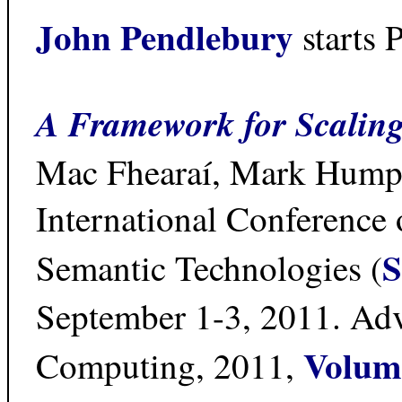
John Pendlebury
starts 
A Framework for Scaling
Mac Fhearaí, Mark Humph
International Conference
S
Semantic Technologies (
September 1-3, 2011. Adva
Volum
Computing, 2011,