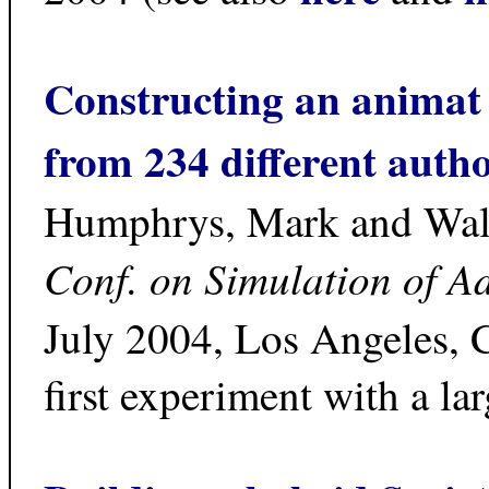
Constructing an animat
from 234 different auth
Humphrys, Mark and Wal
Conf. on Simulation of A
July 2004, Los Angeles, CA
first experiment with a l