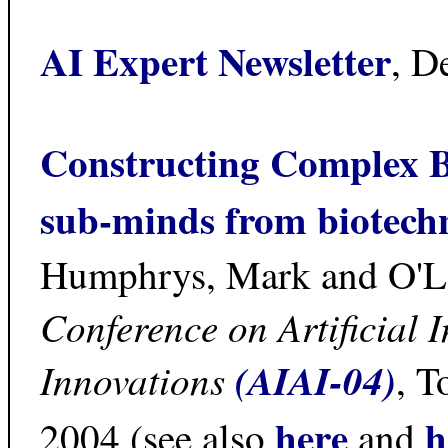
AI Expert Newsletter
, D
Constructing Complex B
sub-minds from biotech
Humphrys, Mark and O'Le
Conference on Artificial 
Innovations
(AIAI-04)
, T
here
h
2004 (see also
and