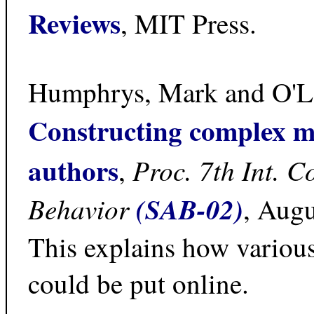
Reviews
, MIT Press.
Humphrys, Mark and O'Le
Constructing complex m
authors
Proc. 7th Int. C
,
Behavior
(SAB-02)
, Augu
This explains how various
could be put online.