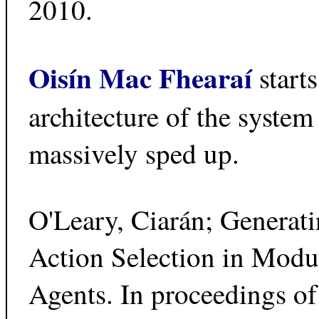
2010.
Oisín Mac Fhearaí
start
architecture of the syste
massively sped up.
O'Leary, Ciarán; Generat
Action Selection in Modu
Agents. In proceedings of