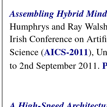
Assembling Hybrid Mind
Humphrys and Ray Walshe
Irish Conference on Artifi
AICS-2011
Science (
), Un
P
to 2nd September 2011.
A High-Speed Architectu