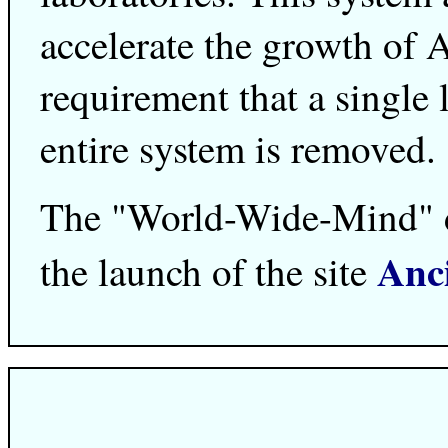
accelerate the growth of Ar
requirement that a single
entire system is removed.
The "World-Wide-Mind" dr
Anc
the launch of the site