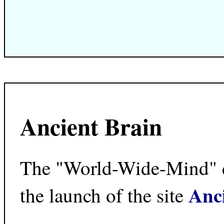
Ancient Brain
The "World-Wide-Mind" dr
Anc
the launch of the site