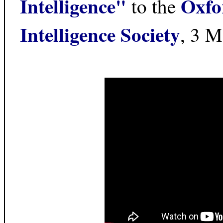
Intelligence"
Oxfor
to the
Intelligence Society
, 3 M