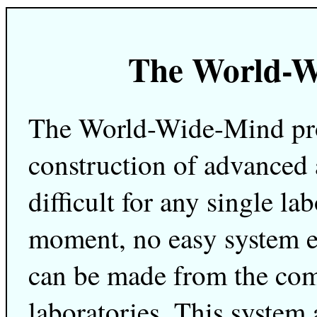
The World-W
The World-Wide-Mind proj
construction of advanced 
difficult for any single la
moment, no easy system e
can be made from the co
laboratories. This system 