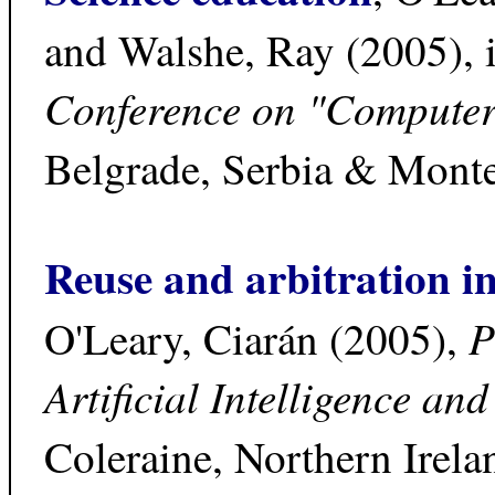
and Walshe, Ray (2005), 
Conference on "Computer
Belgrade, Serbia & Mont
Reuse and arbitration in
P
O'Leary, Ciarán (2005),
Artificial Intelligence an
Coleraine, Northern Irel